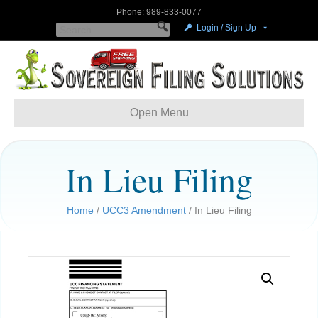
Phone: 989-833-0077
Login / Sign Up
Open Menu
In Lieu Filing
Home
/
UCC3 Amendment
/ In Lieu Filing