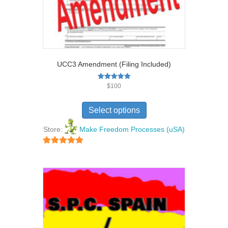
UCC3 Amendment (Filing Included)
Rated
$
100
5.00
out of 5
Select options
Store:
Make Freedom Processes (uSA)
5
out of 5