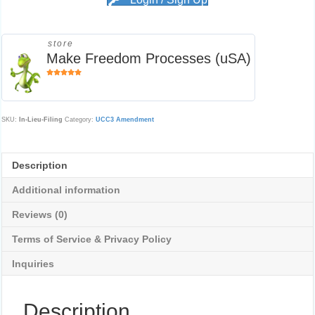
Login / Sign Up
store
Make Freedom Processes (uSA)
5
out of
5
SKU:
In-Lieu-Filing
Category:
UCC3 Amendment
Description
Additional information
Reviews (0)
Terms of Service & Privacy Policy
Inquiries
Description