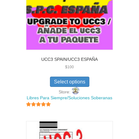
UCC3 SPAIN/UCC3 ESPAÑA
$
100
Select options
Store:
Libres Para Siempre/Soluciones Soberanas
5
out of 5