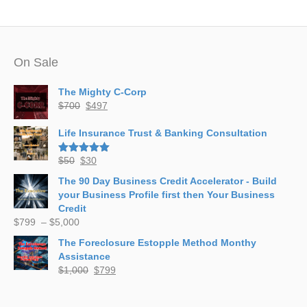
On Sale
The Mighty C-Corp
Original
Current
$
700
$
497
price
price
was:
is:
Life Insurance Trust & Banking Consultation
$700.
$497.
Original
Current
$
50
$
30
Rated
5.00
out of 5
price
price
The 90 Day Business Credit Accelerator - Build
was:
is:
your Business Profile first then Your Business
$50.
$30.
Credit
Price
$
799
–
$
5,000
range:
The Foreclosure Estopple Method Monthy
$799
Assistance
through
Original
Current
$
1,000
$
799
$5,000
price
price
was:
is: