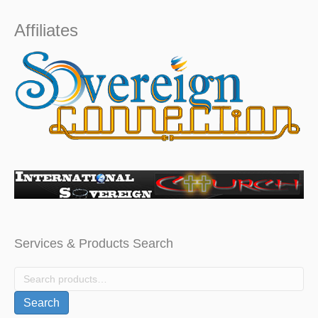
$1,000.
$799.
Affiliates
Services & Products Search
Search
for:
Search