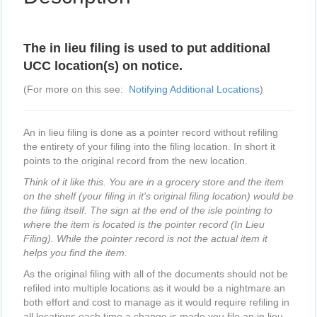
The in lieu filing is used to put additional
UCC location(s) on notice.
(For more on this see:
Notifying Additional Locations
)
An in lieu filing is done as a pointer record without refiling
the entirety of your filing into the filing location. In short it
points to the original record from the new location.
Think of it like this. You are in a grocery store and the item
on the shelf (your filing in it's original filing location) would be
the filing itself. The sign at the end of the isle pointing to
where the item is located is the pointer record (In Lieu
Filing). While the pointer record is not the actual item it
helps you find the item.
As the original filing with all of the documents should not be
refiled into multiple locations as it would be a nightmare an
both effort and cost to manage as it would require refiling in
all locations each time a change is made you file an in lieu