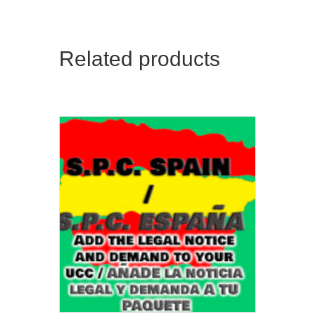
Related products