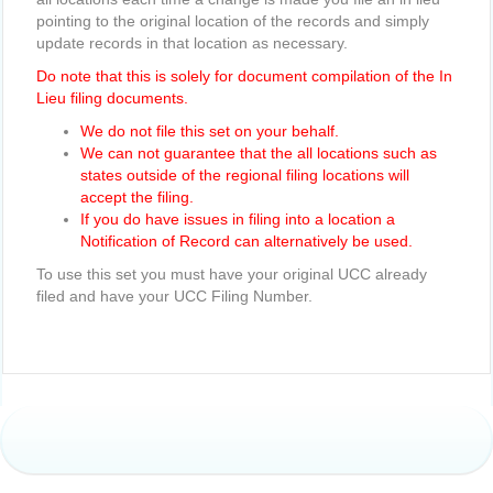
pointing to the original location of the records and simply
update records in that location as necessary.
Do note that this is solely for document compilation of the In
Lieu filing documents.
We do not file this set on your behalf.
We can not guarantee that the all locations such as
states outside of the regional filing locations will
accept the filing.
If you do have issues in filing into a location a
Notification of Record can alternatively be used.
To use this set you must have your original UCC already
filed and have your UCC Filing Number.