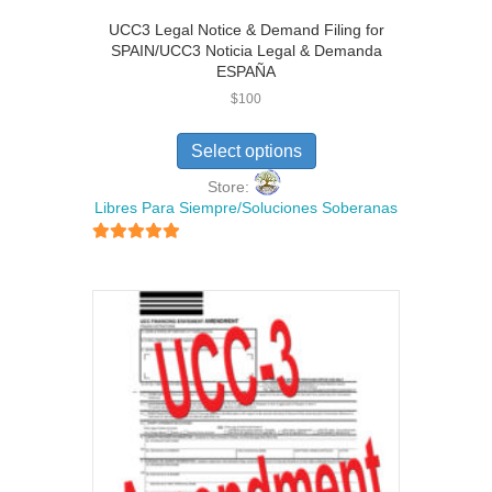
UCC3 Legal Notice & Demand Filing for
SPAIN/UCC3 Noticia Legal & Demanda
ESPAÑA
$
100
Select options
Store:
Libres Para Siempre/Soluciones Soberanas
5
out of 5