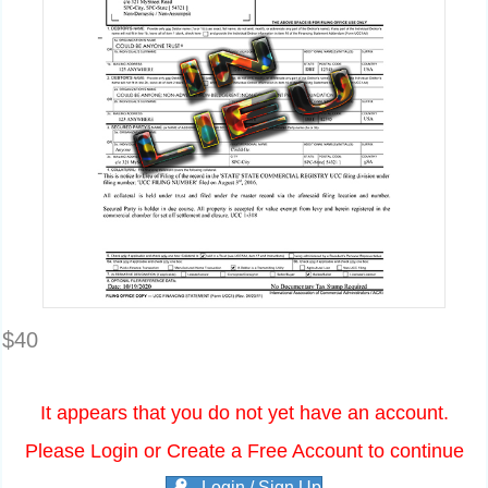
$
40
It appears that you do not yet have an account.
Please Login or Create a Free Account to continue