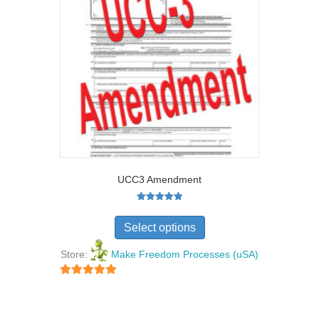
UCC3 Amendment
Rated
5.00
Select options
out of 5
Store:
Make Freedom Processes (uSA)
5
out of 5