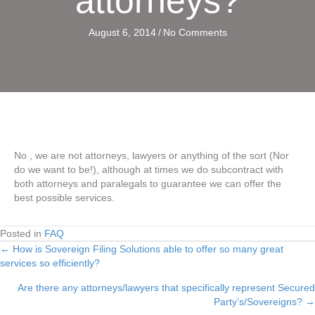
attorneys?
August 6, 2014
/
No Comments
No , we are not attorneys, lawyers or anything of the sort (Nor
do we want to be!), although at times we do subcontract with
both attorneys and paralegals to guarantee we can offer the
best possible services.
Posted in
FAQ
← How is Sovereign Filing Solutions able to offer so many great
Posts
services so efficiently?
navigation
Are there any attorneys/lawyers that specifically represent Secured
Party’s/Sovereigns? →