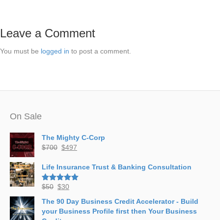
Leave a Comment
You must be
logged in
to post a comment.
On Sale
The Mighty C-Corp
Original
Current
$
700
$
497
price
price
was:
is:
Life Insurance Trust & Banking Consultation
$700.
$497.
Original
Current
$
50
$
30
Rated
5.00
out of 5
price
price
The 90 Day Business Credit Accelerator - Build
was:
is:
your Business Profile first then Your Business
$50.
$30.