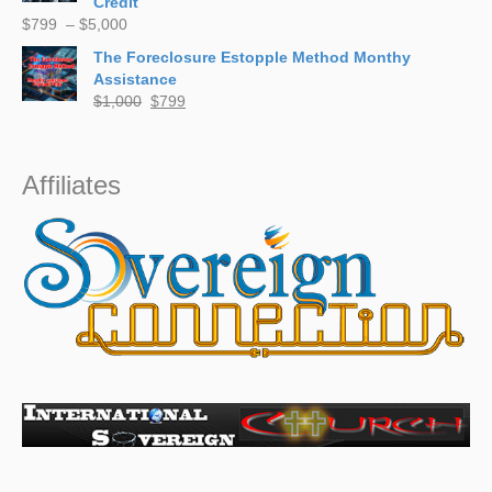
Credit
Price
$
799
–
$
5,000
range:
The Foreclosure Estopple Method Monthy
$799
Assistance
through
Original
Current
$
1,000
$
799
$5,000
price
price
was:
is:
$1,000.
$799.
Affiliates