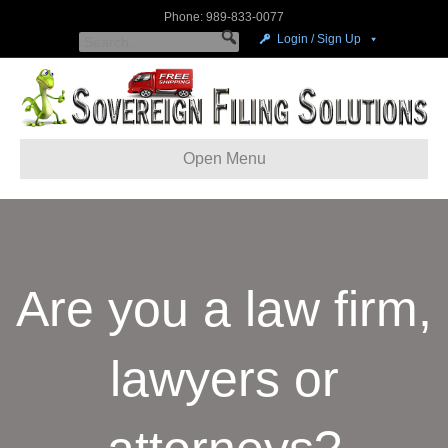
Phone: 989-833-0077
Login / Sign Up
Open Menu
Are you a law firm,
lawyers or