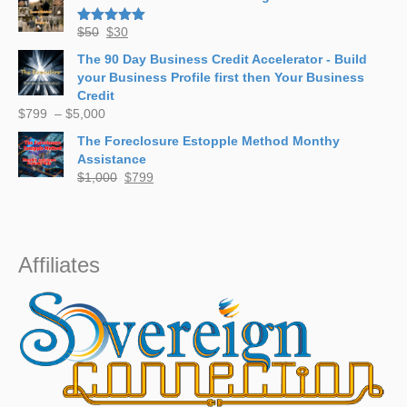
$700.
$497.
Original
Current
$
50
$
30
Rated
5.00
out of 5
price
price
The 90 Day Business Credit Accelerator - Build
was:
is:
your Business Profile first then Your Business
$50.
$30.
Credit
Price
$
799
–
$
5,000
range:
The Foreclosure Estopple Method Monthy
$799
Assistance
through
Original
Current
$
1,000
$
799
$5,000
price
price
was:
is:
$1,000.
$799.
Affiliates