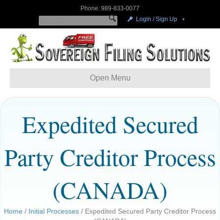
Phone: 989-833-0077
Login / Sign Up
Open Menu
Expedited Secured
Party Creditor Process
(CANADA)
Home
/
Initial Processes
/ Expedited Secured Party Creditor Process