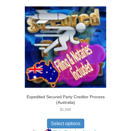
out of 5
Expedited Secured Party Creditor Process
(Australia)
$
1,000
Select options