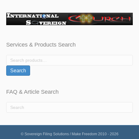
Services & Products Search
Search
for:
Search
FAQ & Article Search
© Sovereign Filing Solutions / Make Freedom 2010 - 2026