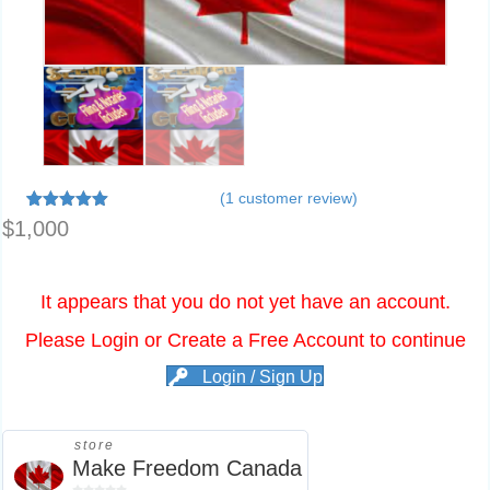
(
1
customer review)
1
Rated
5.00
$
1,000
out of 5
based on
customer
rating
It appears that you do not yet have an account.
Please Login or Create a Free Account to continue
Login / Sign Up
store
Make Freedom Canada