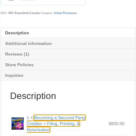
0
o
u
SKU:
SPC-Expedited-Canada
Category:
Initial Processes
t
o
f
5
Description
Additional information
Reviews (1)
Store Policies
Inquiries
Description
1 ×
Becoming a Secured Party
Creditor + Filing, Printing, &
$8
00.00
Notarization