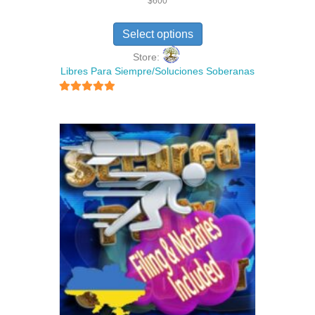
$
600
Select options
Store:
Libres Para Siempre/Soluciones Soberanas
5
out of 5