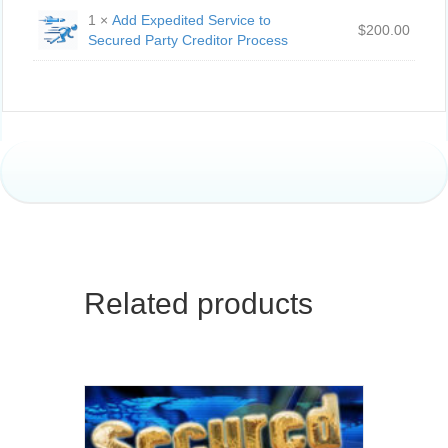
1 ×
Add Expedited Service to
$
200.00
Secured Party Creditor Process
Related products