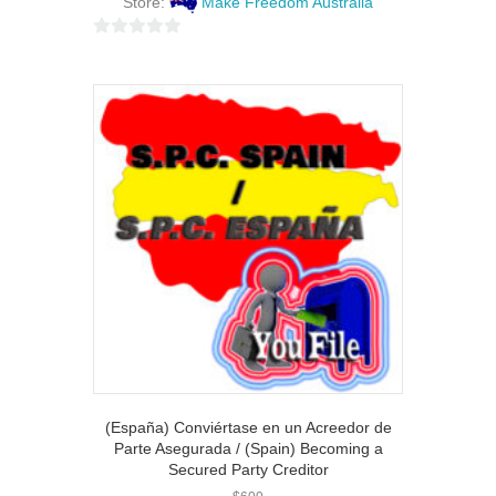
Store:
Make Freedom Australia
0
o
u
t
o
f
5
(España) Conviértase en un Acreedor de
Parte Asegurada / (Spain) Becoming a
Secured Party Creditor