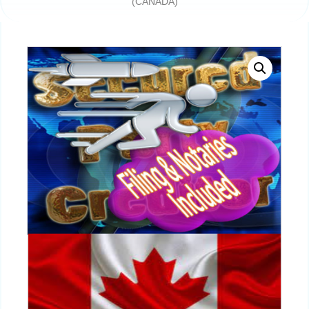
(CANADA)