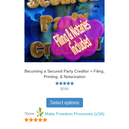
Becoming a Secured Party Creditor + Filing,
Printing, & Notarization
Rated
$
599
5.00
out of 5
Select options
Store:
Make Freedom Processes (uSA)
5