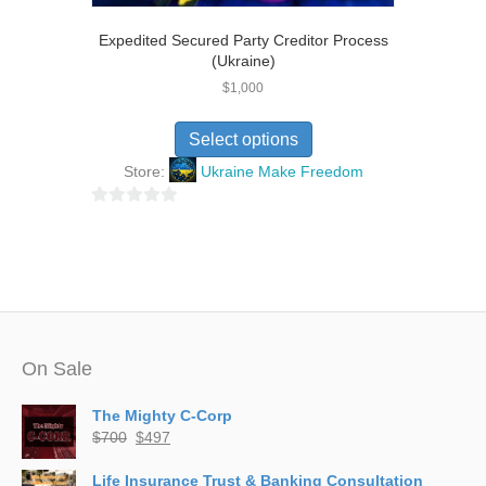
Expedited Secured Party Creditor Process
(Ukraine)
$
1,000
Select options
Store:
Ukraine Make Freedom
0
o
u
t
o
f
5
On Sale
The Mighty C-Corp
Original
Current
$
700
$
497
price
price
was:
is:
Life Insurance Trust & Banking Consultation