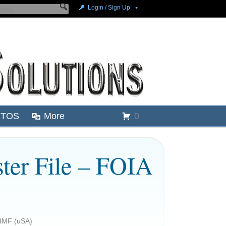
Login / Sign Up
TOS
More
0
ster File – FOIA
 IMF (uSA)