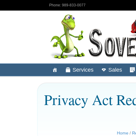
Phone: 989-833-0077
Services
Sales
Privacy Act Req
Home
/
R