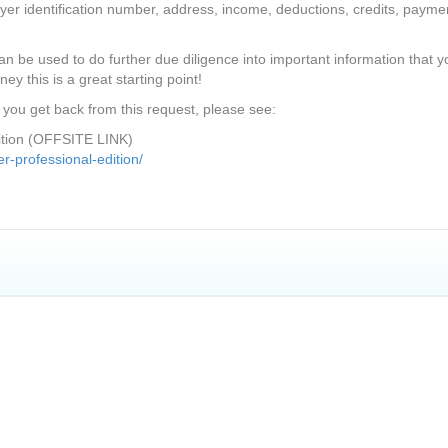
yer identification number, address, income, deductions, credits, payme
n be used to do further due diligence into important information that y
ney this is a great starting point!
 you get back from this request, please see:
dition (OFFSITE LINK)
r-professional-edition/