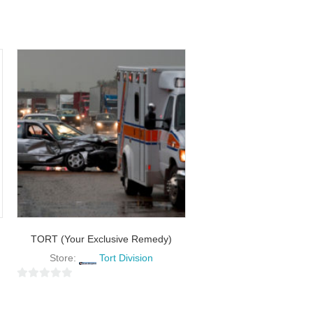
TORT (Your Exclusive Remedy)
Store:
Tort Division
0
o