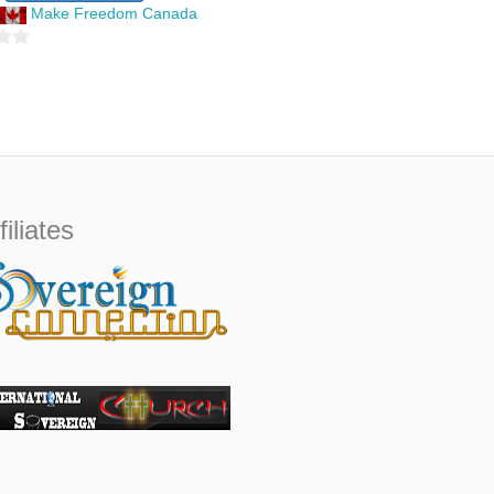
u
Make Freedom Canada
t
o
f
5
filiates