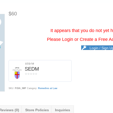
$
60
It appears that you do not yet 
Please Login or Create a Free A
Login / Sign U
store
SEDM
0
o
u
t
SKU:
FOIA_IMF
Category:
Remedies at Law
o
f
5
Reviews (0)
Store Policies
Inquiries