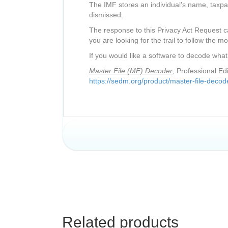
The IMF stores an individual's name, taxpa
dismissed.
The response to this Privacy Act Request ca
you are looking for the trail to follow the mo
If you would like a software to decode what
Master File (MF) Decoder
, Professional E
https://sedm.org/product/master-file-decode
Related products