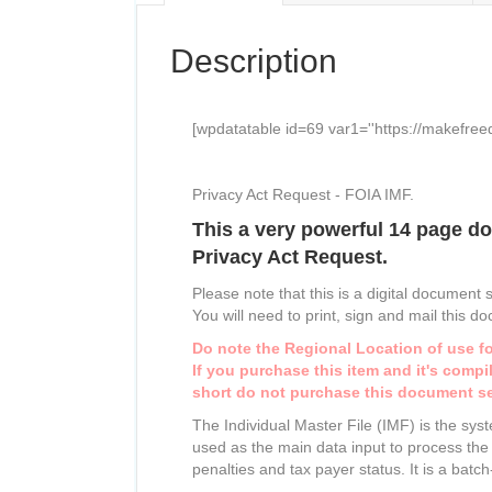
Description
[wpdatatable id=69 var1=''https://makefree
Privacy Act Request - FOIA IMF.
This a very powerful 14 page do
Privacy Act Request.
Please note that this is a digital document 
You will need to print, sign and mail this d
Do note the Regional Location of use fo
If you purchase this item and it's comp
short do not purchase this
document
se
The Individual Master File (IMF) is the sy
used as the main data input to process the I
penalties and tax payer status. It is a batc