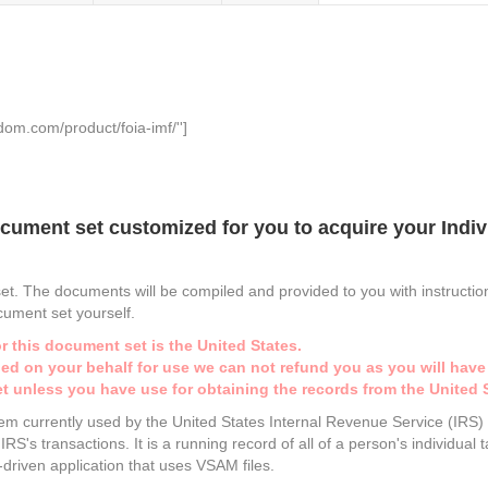
dom.com/product/foia-imf/'']
cument set customized for you to acquire your Indivi
set. The documents will be compiled and provided to you with instruction
ocument set yourself.
r this document set is the United States.
iled on your behalf for use we can not refund you as you will have
t unless you have use for obtaining the records from the United 
stem currently used by the United States Internal Revenue Service (IRS
RS's transactions. It is a running record of all of a person's individual
h-driven application that uses VSAM files.