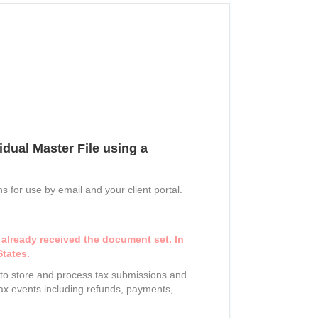
dual Master File using a
s for use by email and your client portal.
 already received the document set. In
States.
) to store and process tax submissions and
 tax events including refunds, payments,