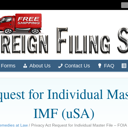
Forms
About Us
Contact Us
FAQ
uest for Individual Ma
IMF (uSA)
emedies at Law
/ Privacy Act Request for Individual Master File – FOIA