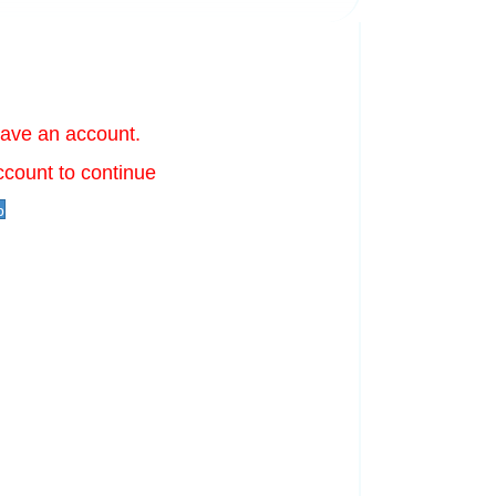
have an account.
ccount to continue
p