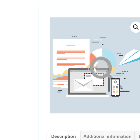
Description
Additional information