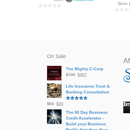
Store:
0
0
o
o
u
u
t
t
o
o
f
f
5
5
On Sale
Af
The Mighty C-Corp
Original
Current
$
700
$
497
price
price
was:
is:
Life Insurance Trust &
$700.
$497.
Banking Consultation
Original
Current
$
50
$
30
Rated
5.00
out of 5
price
price
The 90 Day Business
was:
is:
Credit Accelerator -
$50.
$30.
Build your Business
Profile first then Your