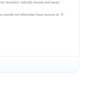
nts received, refunds issued and taxes
ou would not otherwise have access to. If