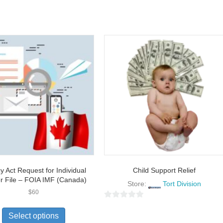
y Act Request for Individual
Child Support Relief
r File – FOIA IMF (Canada)
Store:
Tort Division
$
60
0
Select options
o