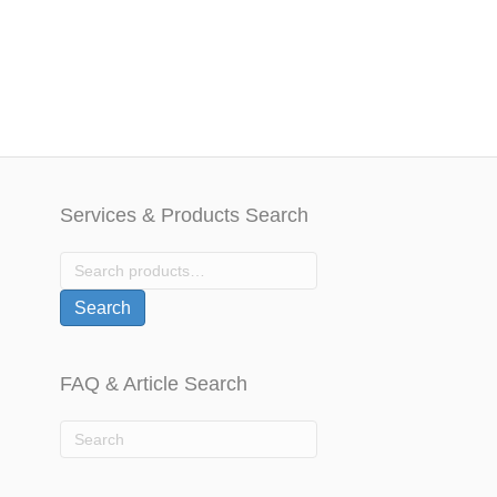
u
t
o
f
5
Services & Products Search
Search
for:
Search
FAQ & Article Search