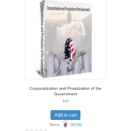
u
t
o
f
5
Corporatization and Privatization of the
Government
$
40
Add to cart
Store:
SEDM