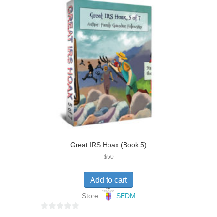
u
t
o
f
5
Great IRS Hoax (Book 5)
$
50
Add to cart
Store:
SEDM
0