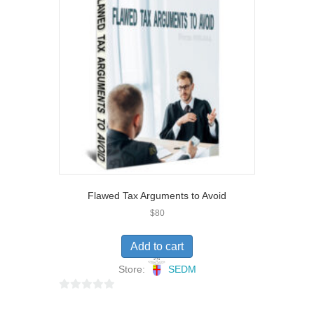
t
o
f
5
Flawed Tax Arguments to Avoid
$
80
Add to cart
Store:
SEDM
0
o