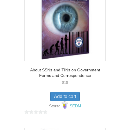
About SSNs and TINs on Government
Forms and Correspondence
$
15
Add to cart
Store:
SEDM
0
o