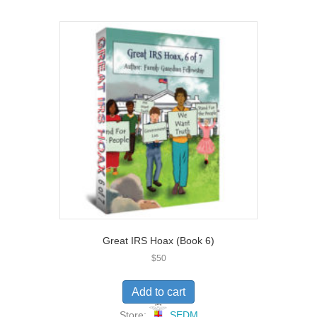
o
u
t
o
f
5
Great IRS Hoax (Book 6)
$
50
Add to cart
Store:
SEDM