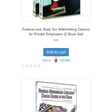
Federal and State Tax Withholding Options
for Private Employers (2 Book Set)
$
80
Add to cart
Store:
SEDM
0
o
u
t
o
f
5