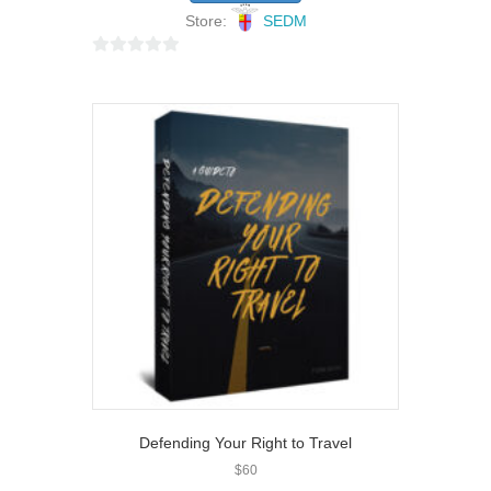
Store:
SEDM
0
o
u
t
o
f
5
Defending Your Right to Travel
$
60