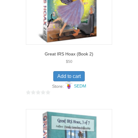
Great IRS Hoax (Book 2)
$
50
Add to cart
Store:
SEDM
0
o
u
t
o
f