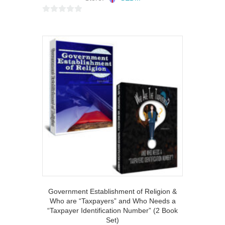
0
o
u
t
o
f
5
Government Establishment of Religion &
Who are “Taxpayers” and Who Needs a
“Taxpayer Identification Number” (2 Book
Set)