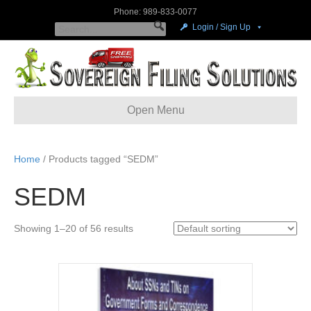
Phone: 989-833-0077
Login / Sign Up
Open Menu
Home
/ Products tagged “SEDM”
SEDM
Showing 1–20 of 56 results