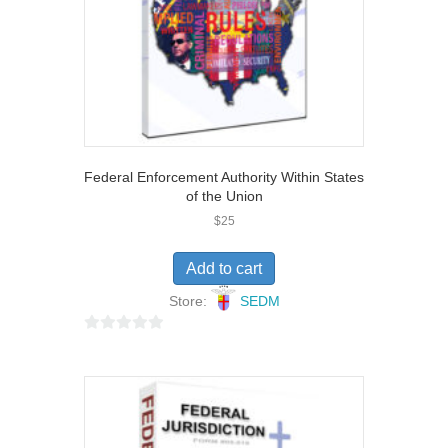
Federal Enforcement Authority Within States
of the Union
$
25
Add to cart
Store:
SEDM
0
o
u
t
o