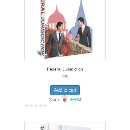
f
5
Federal Jurisdiction
$
40
Add to cart
Store:
SEDM
0
o
u