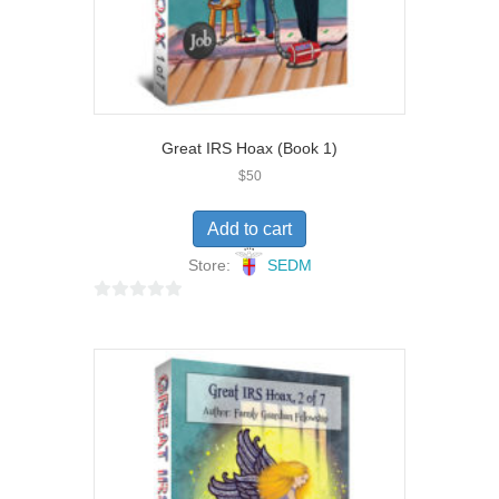
Great IRS Hoax (Book 1)
$
50
Add to cart
Store:
SEDM
0
o
u
t
o
f
5