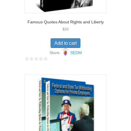
Famous Quotes About Rights and Liberty
$
20
Add to cart
Store:
SEDM
0
o
u
t
o
f
5