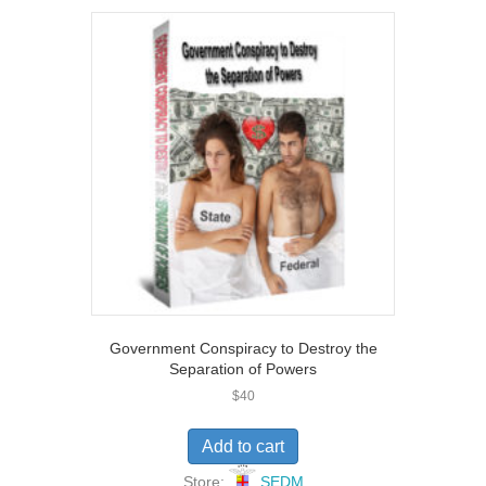
u
t
o
f
5
Government Conspiracy to Destroy the
Separation of Powers
$
40
Add to cart
Store:
SEDM