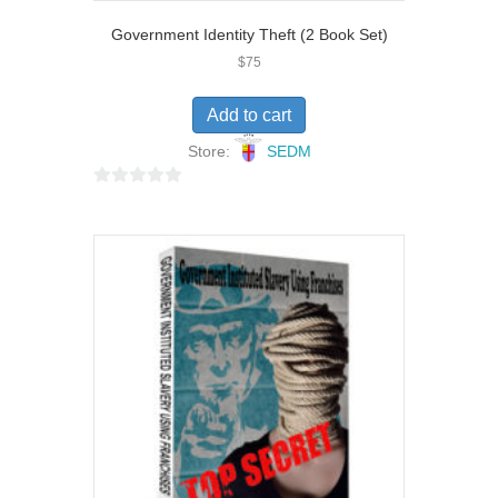
Government Identity Theft (2 Book Set)
$
75
Add to cart
Store:
SEDM
0
o
u
t
o
f
5