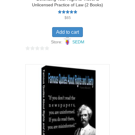
Unlicensed Practice of Law (2 Books)
Rated
$
65
5.00
out of 5
Add to cart
Store:
SEDM
0
o
u
t
o
f
5