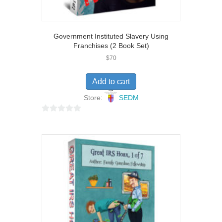
Government Instituted Slavery Using
Franchises (2 Book Set)
$
70
Add to cart
Store:
SEDM
0
o
u
t
o
f
5