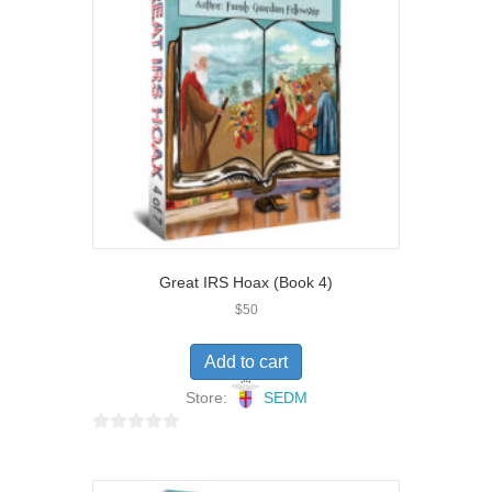
o
f
5
Great IRS Hoax (Book 4)
$
50
Add to cart
Store:
SEDM
0
o