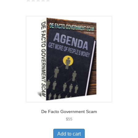
0
o
u
t
o
f
5
De Facto Government Scam
$
55
Add to cart