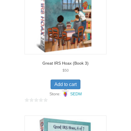
5
Great IRS Hoax (Book 3)
$
50
Add to cart
Store:
SEDM
0
o
u
t