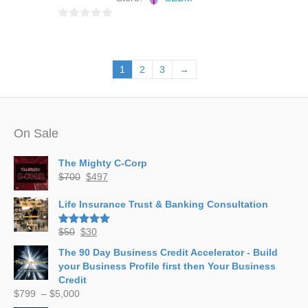
0
o
u
1
2
3
→
t
o
f
5
On Sale
The Mighty C-Corp
Original
Current
$
700
$
497
price
price
was:
is:
Life Insurance Trust & Banking Consultation
$700.
$497.
Original
Current
$
50
$
30
Rated
5.00
out of 5
price
price
The 90 Day Business Credit Accelerator - Build
was:
is:
your Business Profile first then Your Business
$50.
$30.
Credit
Price
$
799
–
$
5,000
range: