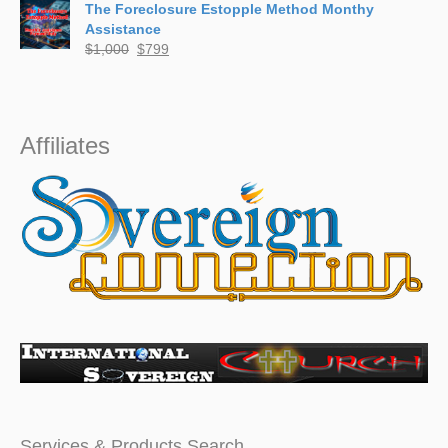
The Foreclosure Estopple Method Monthy
$799
Assistance
through
Original
Current
$
1,000
$
799
$5,000
price
price
was:
is:
$1,000.
$799.
Affiliates
Services & Products Search