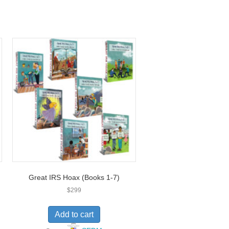
Great IRS Hoax (Books 1-7)
$
299
Add to cart