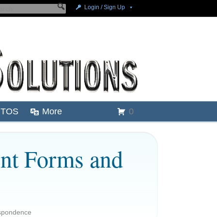
Login / Sign Up
TOS
More
0
nt Forms and
spondence