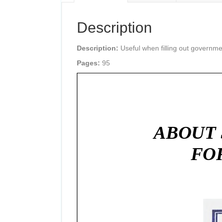
Description
Description:
Useful when filling out governme
Pages:
95