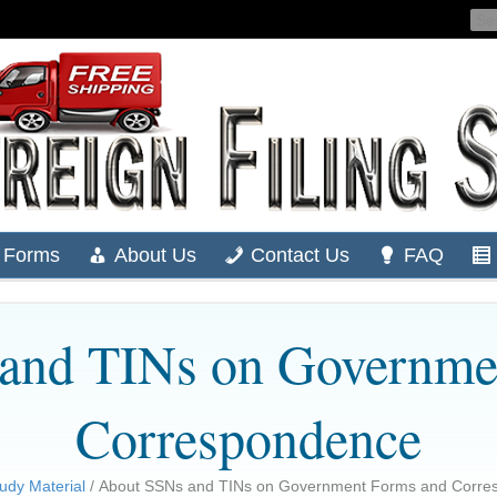
Forms
About Us
Contact Us
FAQ
and TINs on Governme
Correspondence
udy Material
/ About SSNs and TINs on Government Forms and Corre