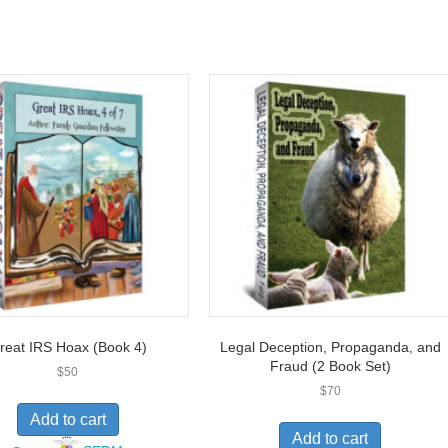
reat IRS Hoax (Book 4)
Legal Deception, Propaganda, and
Fraud (2 Book Set)
$
50
$
70
Add to cart
Add to cart