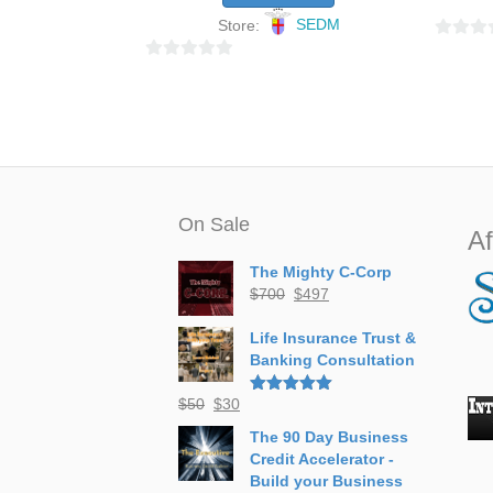
Store:
SEDM
0
0
o
o
u
u
t
t
o
o
f
f
5
5
On Sale
Af
The Mighty C-Corp
Original
Current
$
700
$
497
price
price
was:
is:
Life Insurance Trust &
$700.
$497.
Banking Consultation
Original
Current
$
50
$
30
Rated
5.00
out of 5
price
price
The 90 Day Business
was:
is:
Credit Accelerator -
$50.
$30.
Build your Business