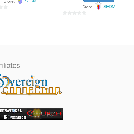
Store:
SEDM
Store:
SEDM
0
o
u
t
o
f
5
filiates