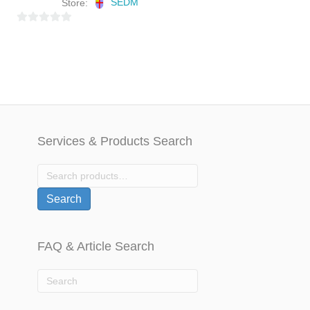
Store:
SEDM
0
o
u
t
o
f
5
Services & Products Search
Search
for:
Search
FAQ & Article Search