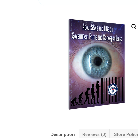
Description
Reviews (0)
Store Polic