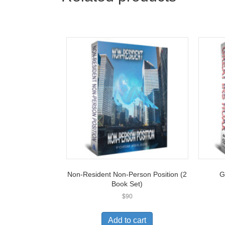
Non-Resident Non-Person Position (2
G
Book Set)
$
90
Add to cart