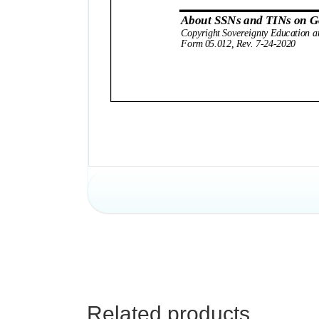
Related products