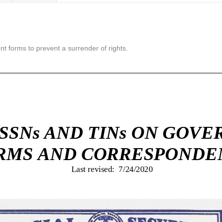
nt forms to prevent a surrender of rights.