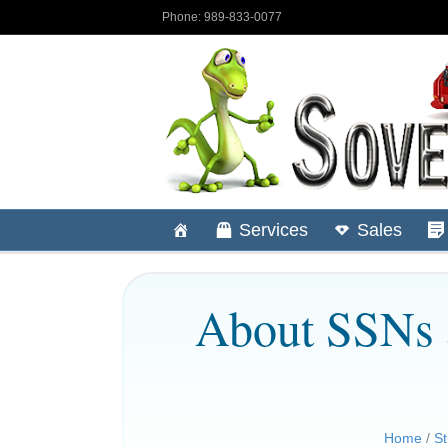
Phone: 989-833-0077
Services
Sales
About SSNs 
Home
/
St