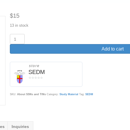
$
15
13 in stock
About
SSNs
and
Add to cart
TINs
on
Government
store
SEDM
Forms
and
0
Correspondence
o
quantity
u
t
SKU:
About SSNs and TINs
Category:
Study Material
Tag:
SEDM
o
f
5
ies
Inquiries