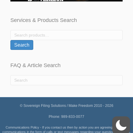
Services & Products Search
Search
for:
Search
FAQ & Article Search
© Sovereign Filing Solutions / Make Freedom 2010 - 2026
Phone: 989-833-0077
Communications Policy - If you contact us then by action you are agreeing to receive
communications in the form of calls or text messages regarding your questions or orders.