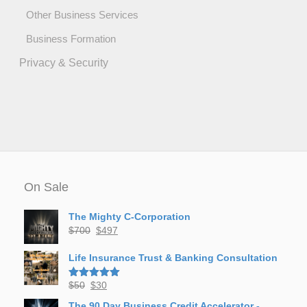
Other Business Services
Business Formation
Privacy & Security
On Sale
The Mighty C-Corporation
Original
Current
$
700
$
497
price
price
was:
is:
Life Insurance Trust & Banking Consultation
$700.
$497.
Original
Current
$
50
$
30
Rated
5.00
out of 5
price
price
The 90 Day Business Credit Accelerator -