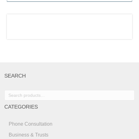
SEARCH
Search
for:
CATEGORIES
Phone Consultation
Business & Trusts