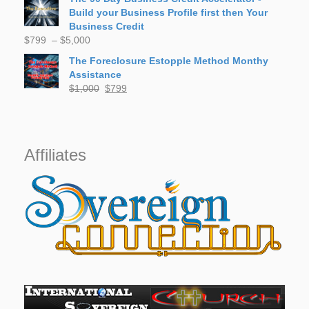
was:
is:
Build your Business Profile first then Your
$50.
$30.
Business Credit
Price
$
799
–
$
5,000
range:
The Foreclosure Estopple Method Monthy
$799
Assistance
through
Original
Current
$
1,000
$
799
$5,000
price
price
was:
is:
$1,000.
$799.
Affiliates