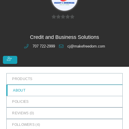
0
o
u
Credit and Business Solutions
t
707 722-2999
cj@makefreedom.com
o
f
5
PRODUCTS
ABOUT
POLICIES
REVIEWS (
0
)
FOLLOWERS (
4
)