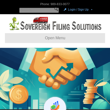
Phone: 989-833-0077
Login / Sign Up
Open Menu