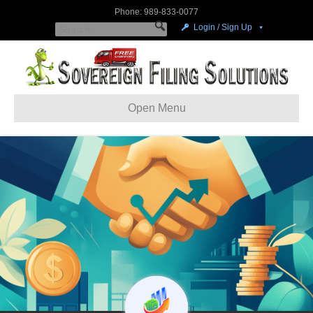
Phone: 989-833-0077
Login / Sign Up
Open Menu