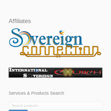
price
price
was:
is:
$1,000.
$799.
Affiliates
Services & Products Search
Search
for: