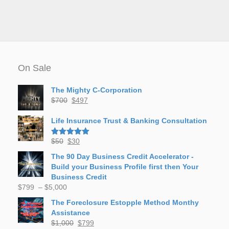
On Sale
The Mighty C-Corporation
Original
Current
$
700
$
497
price
price
was:
is:
Life Insurance Trust & Banking Consultation
$700.
$497.
Original
Current
$
50
$
30
Rated
5.00
out of 5
price
price
The 90 Day Business Credit Accelerator -
was:
is:
Build your Business Profile first then Your
$50.
$30.
Business Credit
Price
$
799
–
$
5,000
range:
The Foreclosure Estopple Method Monthy
$799
Assistance
through
Original
Current
$
1,000
$
799
$5,000