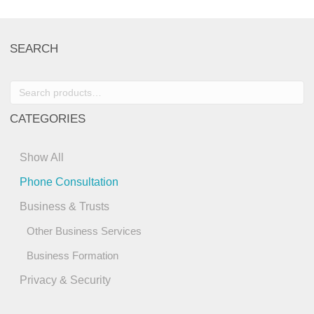
SEARCH
Search
for:
CATEGORIES
Show All
Phone Consultation
Business & Trusts
Other Business Services
Business Formation
Privacy & Security