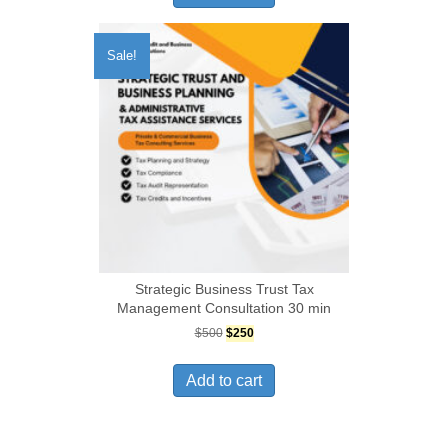
Sale!
Strategic Business Trust Tax
Management Consultation 30 min
Original
Current
$
500
$
250
price
price
was:
is:
Add to cart
$500.
$250.