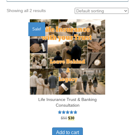
Showing all 2 results
Sale!
Life Insurance Trust & Banking
Consultation
Original
Current
Rated
$
50
$
30
5.00
price
price
out of 5
was:
is:
Add to cart
$50.
$30.