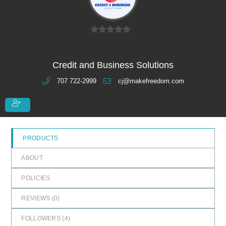
0
o
u
Credit and Business Solutions
t
707 722-2999
cj@makefreedom.com
o
f
5
PRODUCTS
ABOUT
POLICIES
REVIEWS (
0
)
FOLLOWERS (
4
)