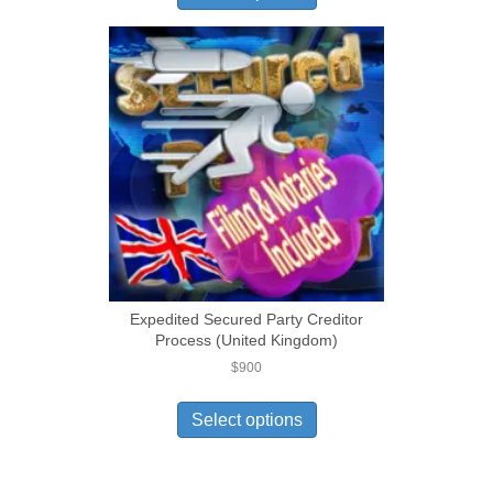
Expedited Secured Party Creditor
Process (United Kingdom)
$
900
Select options