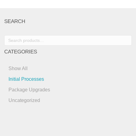
SEARCH
Search
for:
CATEGORIES
Show All
Initial Processes
Package Upgrades
Uncategorized