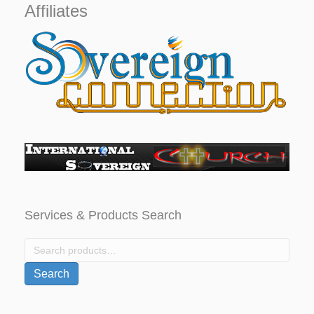
Affiliates
Services & Products Search
Search
for:
Search