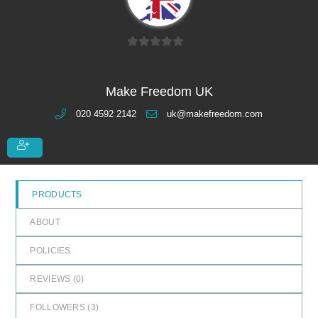
0
o
u
Make Freedom UK
t
020 4592 2142
uk@makefreedom.com
o
f
5
PRODUCTS
ABOUT
POLICIES
REVIEWS (
0
)
FOLLOWERS (
3
)