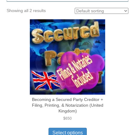
Showing all 2 results
Becoming a Secured Party Creditor +
Filing, Printing, & Notarization (United
Kingdom)
$
650
Select options