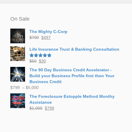
On Sale
The Mighty C-Corp
Original
Current
$
700
$
497
price
price
was:
is:
Life Insurance Trust & Banking Consultation
$700.
$497.
Original
Current
$
50
$
30
Rated
5.00
out of 5
price
price
The 90 Day Business Credit Accelerator -
was:
is:
Build your Business Profile first then Your
$50.
$30.
Business Credit
Price
$
799
–
$
5,000
range:
The Foreclosure Estopple Method Monthy
$799
Assistance
through
Original
Current
$
1,000
$
799
$5,000
price
price
was:
is:
$1,000.
$799.