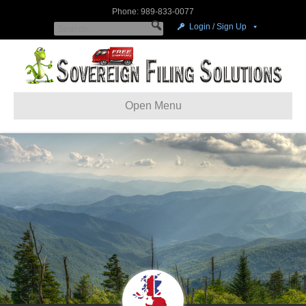
Phone: 989-833-0077
Login / Sign Up
Open Menu