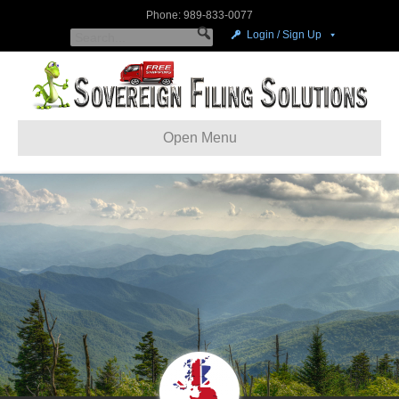
Phone: 989-833-0077
Login / Sign Up
Open Menu