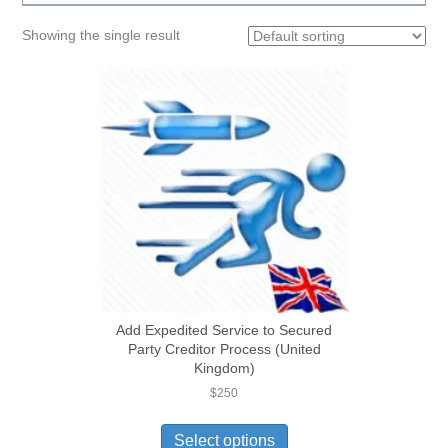
Showing the single result
Add Expedited Service to Secured
Party Creditor Process (United
Kingdom)
$
250
Select options