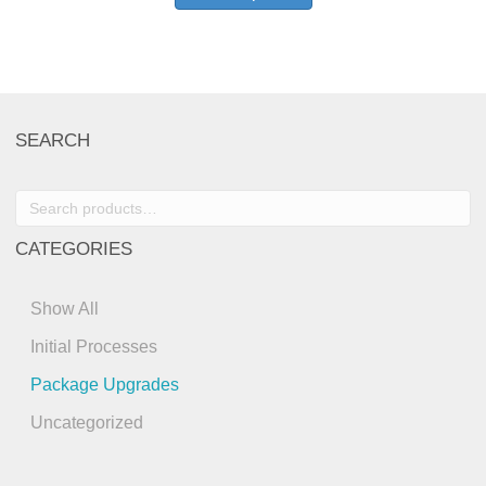
SEARCH
Search
for:
CATEGORIES
Show All
Initial Processes
Package Upgrades
Uncategorized