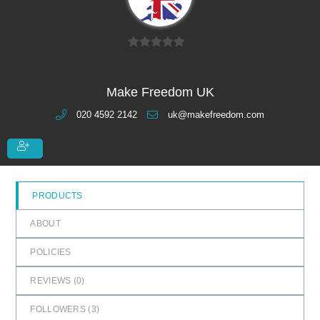
0
o
u
Make Freedom UK
t
020 4592 2142
uk@makefreedom.com
o
f
5
PRODUCTS
ABOUT
POLICIES
REVIEWS (
0
)
FOLLOWERS (
3
)