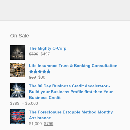
On Sale
The Mighty C-Corp
Original
Current
$
700
$
497
price
price
was:
is:
Life Insurance Trust & Banking Consultation
$700.
$497.
Original
Current
$
50
$
30
Rated
5.00
out of 5
price
price
The 90 Day Business Credit Accelerator -
was:
is:
Build your Business Profile first then Your
$50.
$30.
Business Credit
Price
$
799
–
$
5,000
range:
The Foreclosure Estopple Method Monthy
$799
Assistance
through
Original
Current
$
1,000
$
799
$5,000
price
price