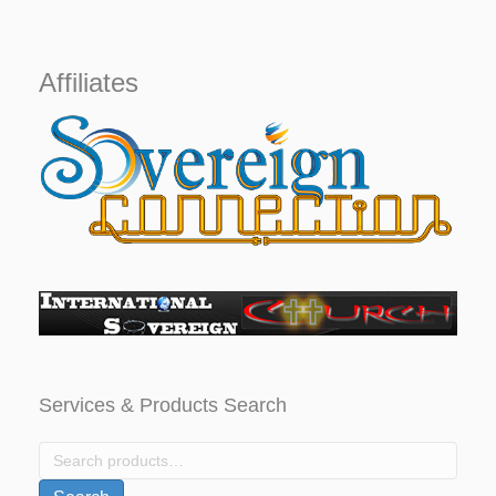
was:
is:
$1,000.
$799.
Affiliates
Services & Products Search
Search
for: