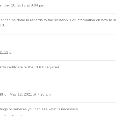
ember 10, 2019 at 8:04 pm
hat can be done in regards to the situation. For information on how to su
 8.
 11:12 pm
irth certificate or the COLB required
ns
on May 12, 2021 at 7:20 am
filings or services you can see what is necessary.