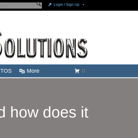
Login / Sign Up
TOS
More
0
 how does it