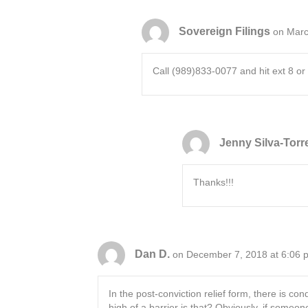
Sovereign Filings
on Marc
Call (989)833-0077 and hit ext 8 or 
Jenny Silva-Torr
Thanks!!!
Dan D.
on December 7, 2018 at 6:06 
In the post-conviction relief form, there is co
high of a barrier is that? Obviously, if someo