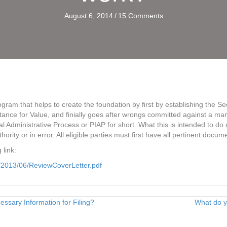
August 6, 2014
/
15 Comments
gram that helps to create the foundation by first by establishing the S
eptance for Value, and finially goes after wrongs committed against a
l Administrative Process or PIAP for short. What this is intended to do ove
ority or in error. All eligible parties must first have all pertinent docu
 link:
/2013/06/ReviewCoverLetter.pdf
sary Information for Filing?
What do 