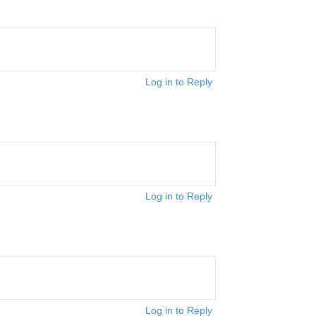
Log in to Reply
Log in to Reply
Log in to Reply