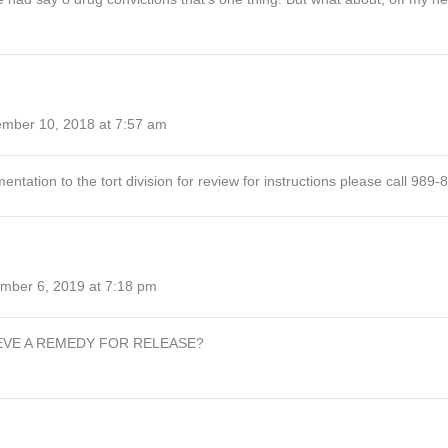
mber 10, 2018 at 7:57 am
ation to the tort division for review for instructions please call 989-
mber 6, 2019 at 7:18 pm
EVE A REMEDY FOR RELEASE?