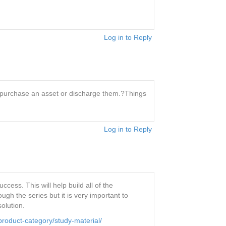
Log in to Reply
o purchase an asset or discharge them.?Things
Log in to Reply
ess. This will help build all of the
h the series but it is very important to
olution.
roduct-category/study-material/