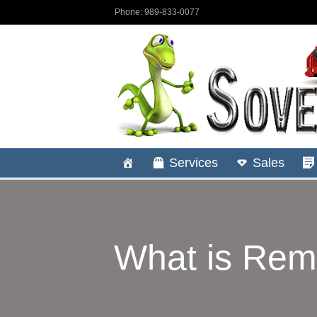
Phone: 989-833-0077
Services
Sales
What is Rem