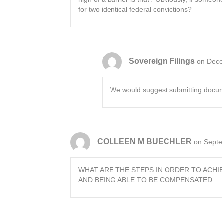
for two identical federal convictions?
Sovereign Filings
on Dece
We would suggest submitting document
COLLEEN M BUECHLER
on Septe
WHAT ARE THE STEPS IN ORDER TO ACHI
AND BEING ABLE TO BE COMPENSATED.