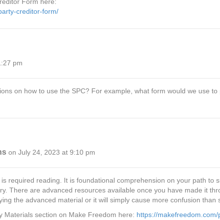
reditor Form here:
rty-creditor-form/
1:27 pm
ructions on how to use the SPC? For example, what form would we use t
ns
on July 24, 2023 at 9:10 pm
required reading. It is foundational comprehension on your path to succ
. There are advanced resources available once you have made it throug
ng the advanced material or it will simply cause more confusion than s
dy Materials section on Make Freedom here:
https://makefreedom.com/p