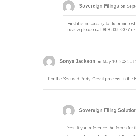
Sovereign Filings
on Sept
First it is necessary to determine w
review please call 989-833-0077 ext
Sonya Jackson
on May 10, 2021 at
For the Secured Party’ Credit process, is the B
Sovereign Filing Solutio
Yes. If you reference the forms for 