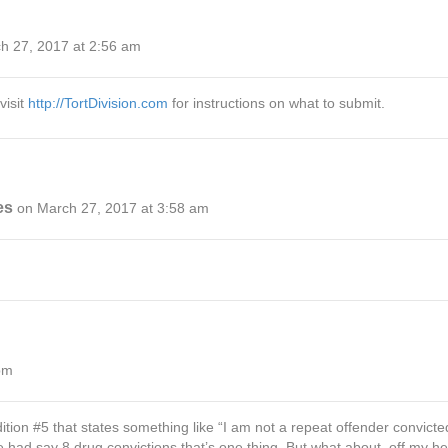
h 27, 2017 at 2:56 am
visit
http://TortDivision.com
for instructions on what to submit.
es
on March 27, 2017 at 3:58 am
pm
ndition #5 that states something like “I am not a repeat offender convic
ne had say 8 drug convictions that’s one thing. But what about, off my h