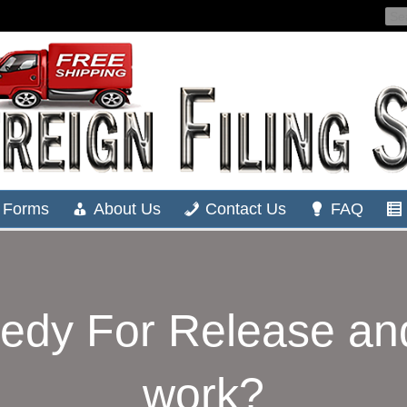
Forms
About Us
Contact Us
FAQ
edy For Release and
work?