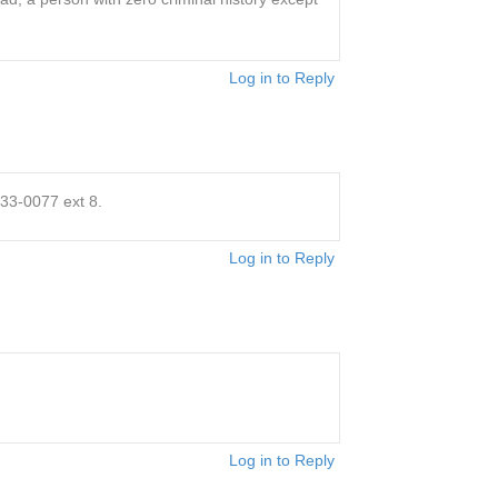
Log in to Reply
833-0077 ext 8.
Log in to Reply
Log in to Reply