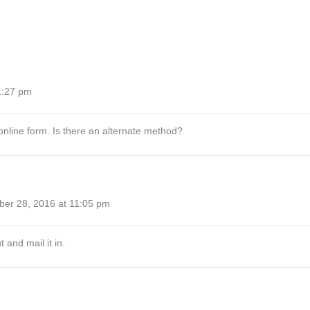
1:27 pm
online form. Is there an alternate method?
ber 28, 2016 at 11:05 pm
t and mail it in.