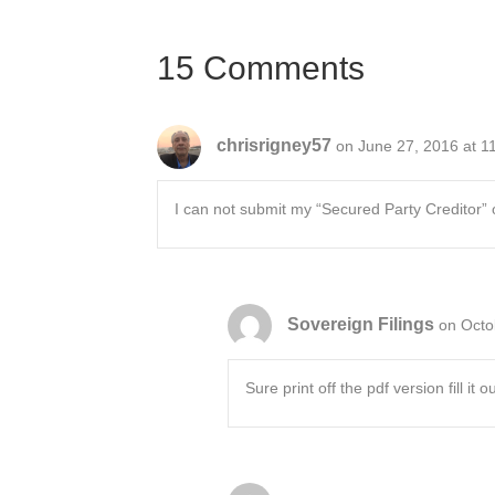
navigation
15 Comments
chrisrigney57
on June 27, 2016 at 1
I can not submit my “Secured Party Creditor” 
Sovereign Filings
on Octo
Sure print off the pdf version fill it ou