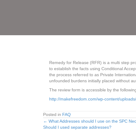
Remedy for Release (RFR) is a multi step pro
to establish the facts using Conditional Acc
the process referred to as Private Internationa
unfounded burdens initially placed without auth
The review form is accessible by the following
http://makefreedom.com/wp-content/uploads
Posted in
FAQ
← What Addresses should I use on the SPC Neces
Posts
Should I used separate addresses?