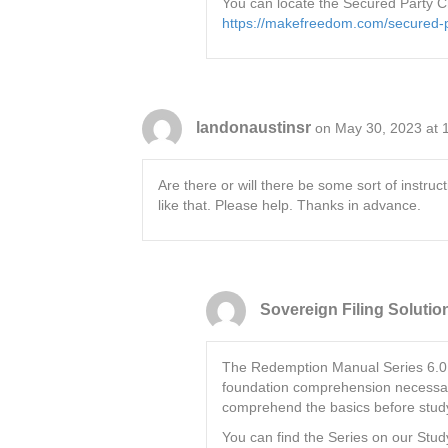
You can locate the Secured Party C
https://makefreedom.com/secured-pa
landonaustinsr
on May 30, 2023 at 
Are there or will there be some sort of inst
like that. Please help. Thanks in advance.
Sovereign Filing Solutio
The Redemption Manual Series 6.0 is 
foundation comprehension necessary
comprehend the basics before studyi
You can find the Series on our Stu