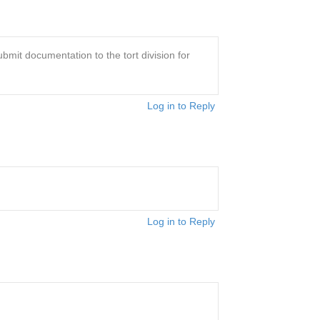
bmit documentation to the tort division for
Log in to Reply
Log in to Reply