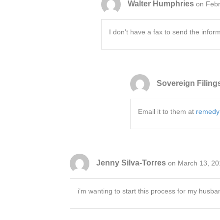
Walter Humphries
on Febr
I don’t have a fax to send the infor
Sovereign Filing
Email it to them at
remedy
Jenny Silva-Torres
on March 13, 20
i’m wanting to start this process for my husba