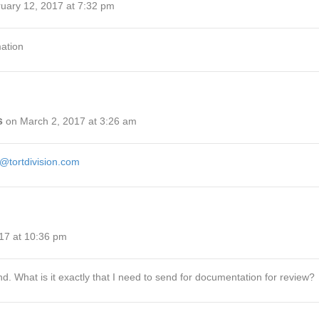
uary 12, 2017 at 7:32 pm
mation
s
on March 2, 2017 at 3:26 am
@tortdivision.com
17 at 10:36 pm
nd. What is it exactly that I need to send for documentation for review?