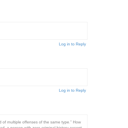
Log in to Reply
Log in to Reply
ted of multiple offenses of the same type.” How
ead, a person with zero criminal history except