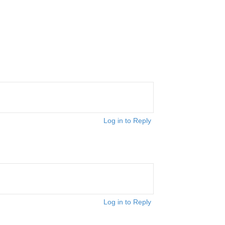
Log in to Reply
Log in to Reply