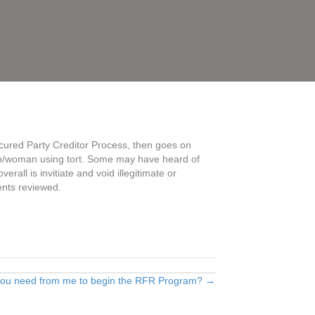
ecured Party Creditor Process, then goes on
 man/woman using tort. Some may have heard of
rall is invitiate and void illegitimate or
ments reviewed.
you need from me to begin the RFR Program? →